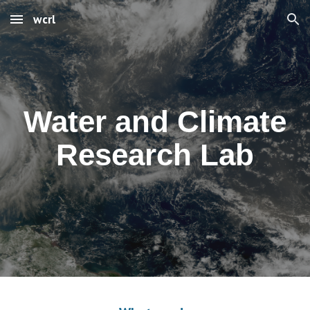
wcrl
Skip to main content
Skip to navigation
Water and Climate
Research Lab