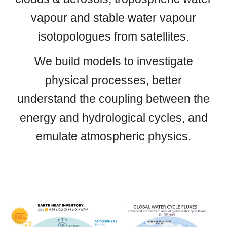
vapour and stable water vapour
isotopologues from satellites.
We build models to investigate
physical processes, better
understand the coupling between the
energy and hydrological cycles, and
emulate atmospheric physics.