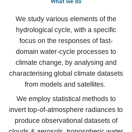
What we do
We study various elements of the
hydrological cycle, with a specific
focus on the responses of fast-
domain water-cycle processes to
climate change, by analysing and
characterising global climate datasets
from models and satellites.
We employ statistical methods to
invert top-of-atmosphere radiances to
produce observational datasets of
clouds & aerosols, tropospheric water