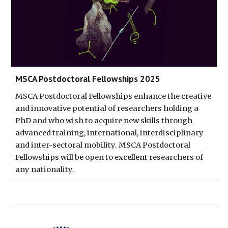
MSCA Postdoctoral Fellowships 2025
MSCA Postdoctoral Fellowships enhance the creative
and innovative potential of researchers holding a
PhD and who wish to acquire new skills through
advanced training, international, interdisciplinary
and inter-sectoral mobility. MSCA Postdoctoral
Fellowships will be open to excellent researchers of
any nationality.