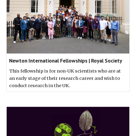
Newton International Fellowships | Royal Society
This fellowship is for non-UK scientists who are at
an early stage of their research career and wish to
conduct research in the UK.