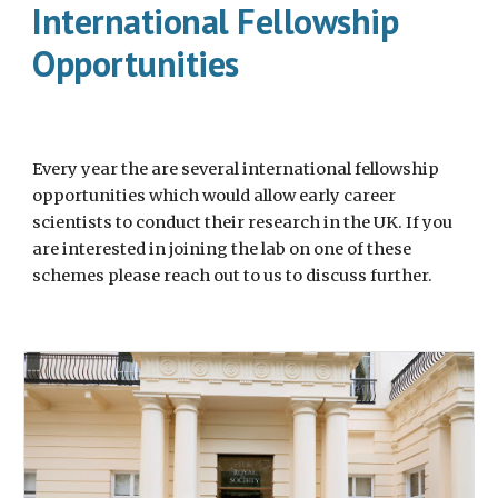
International Fellowship
Opportunities
Every year the are several international fellowship
opportunities which would allow early career
scientists to conduct their research in the UK. If you
are interested in joining the lab on one of these
schemes please reach out to us to discuss further.