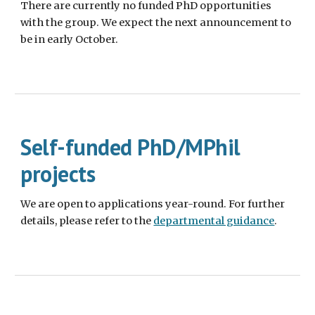
There are currently no funded PhD opportunities
with the group. We expect the next announcement to
be in early October.
Self-funded
PhD/MPhil
projects
We are open to applications year-round. For further
details, please refer to the
departmental guidance
.