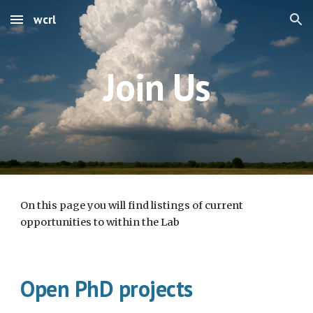
wcrl
Skip to main content
Skip to navigation
Join Us
On this page you will find listings of current
opportunities to within the Lab
Open PhD projects