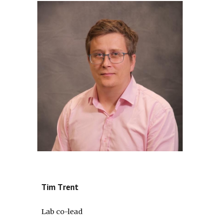
Tim
T
rent
Lab co-lead