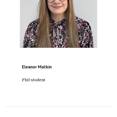
Eleanor Matkin
PhD student