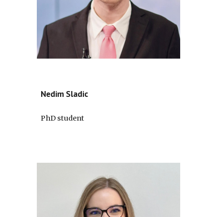
Nedim Sladic
PhD student