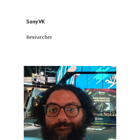
Sony VK
Researcher