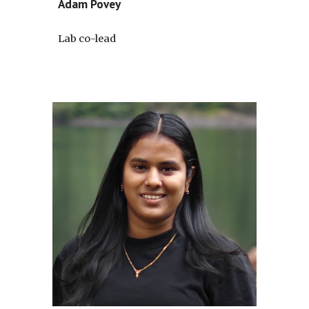
Adam Povey
Lab co-lead