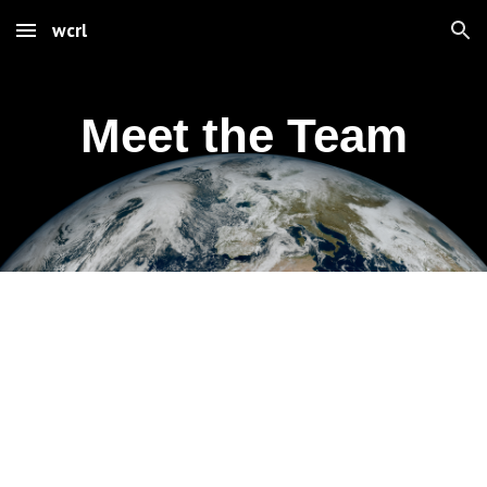
wcrl
Skip to main content
Skip to navigation
Meet the Team