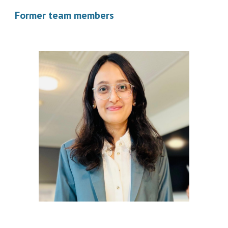
Former team members