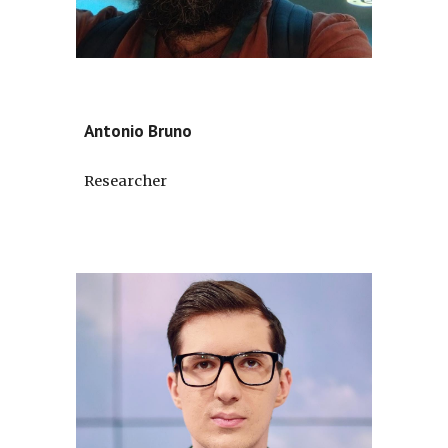
Antonio Bruno
Researcher